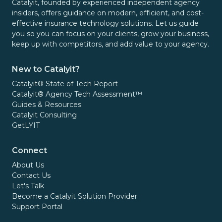
Catalyit, founded by experienced independent agency
insiders, offers guidance on modern, efficient, and cost-
effective insurance technology solutions. Let us guide
you so you can focus on your clients, grow your business,
keep up with competitors, and add value to your agency.
New to Catalyit?
Catalyit® State of Tech Report
Catalyit® Agency Tech Assessment™
Guides & Resources
Catalyit Consulting
GetLYIT
Connect
About Us
Contact Us
Let's Talk
Become a Catalyit Solution Provider
Support Portal