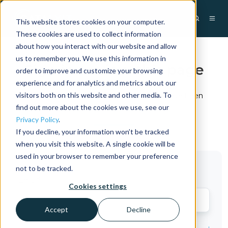
This website stores cookies on your computer.
These cookies are used to collect information
about how you interact with our website and allow
us to remember you. We use this information in
Sign in to view this page
order to improve and customize your browsing
experience and for analytics and metrics about our
visitors both on this website and other media. To
This page is only available to users who have been
granted access.
find out more about the cookies we use, see our
Privacy Policy
.
If you decline, your information won’t be tracked
when you visit this website. A single cookie will be
used in your browser to remember your preference
not to be tracked.
Email*
Cookies settings
Accept
Decline