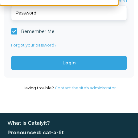
Password*
Show password
Remember Me
Forgot your password?
Having trouble?
Contact the site's administrator
What is Catalyit?
Pronounced: cat-a-lit